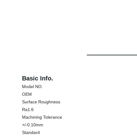
Basic Info.
Model NO.
OEM
Surface Roughness
Ra1.6
Machining Tolerance
+/-0.10mm
Standard