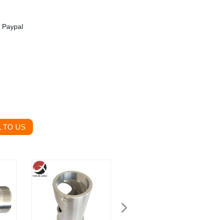
, Paypal
 TO US