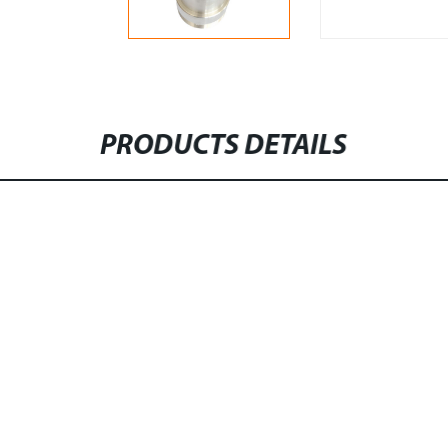
PRODUCTS DETAILS