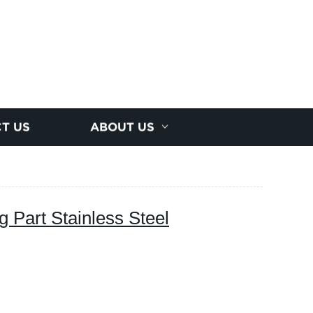
T US
ABOUT US
 Part Stainless Steel