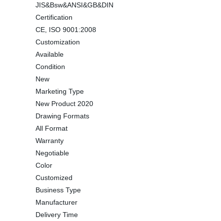
JIS&Bsw&ANSI&GB&DIN
Certification
CE, ISO 9001:2008
Customization
Available
Condition
New
Marketing Type
New Product 2020
Drawing Formats
All Format
Warranty
Negotiable
Color
Customized
Business Type
Manufacturer
Delivery Time