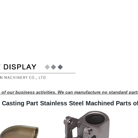
 of our business activities. We can manufacture no standard part
 Casting Part Stainless Steel Machined Parts o