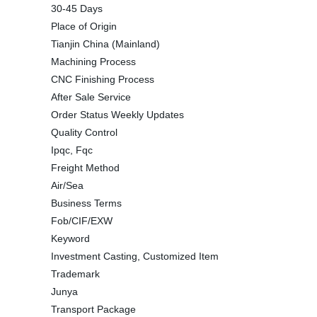
30-45 Days
Place of Origin
Tianjin China (Mainland)
Machining Process
CNC Finishing Process
After Sale Service
Order Status Weekly Updates
Quality Control
Ipqc, Fqc
Freight Method
Air/Sea
Business Terms
Fob/CIF/EXW
Keyword
Investment Casting, Customized Item
Trademark
Junya
Transport Package