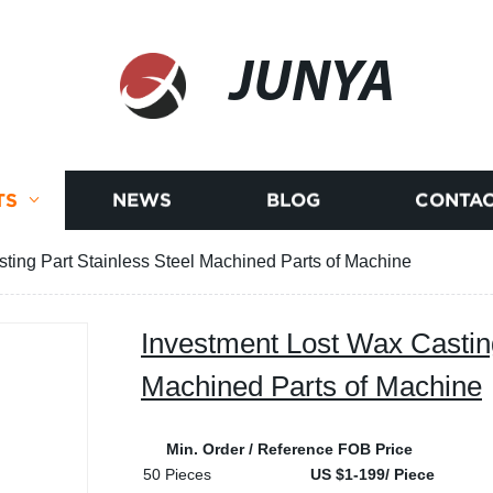
JUNYA
TS
NEWS
BLOG
CONTAC
ting Part Stainless Steel Machined Parts of Machine
Investment Lost Wax Casting
Machined Parts of Machine
Min. Order / Reference FOB Price
50 Pieces
US $1-199/ Piece