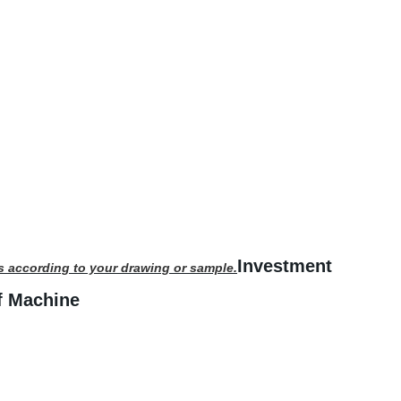
Investment
s according to your drawing or sample.
f Machine