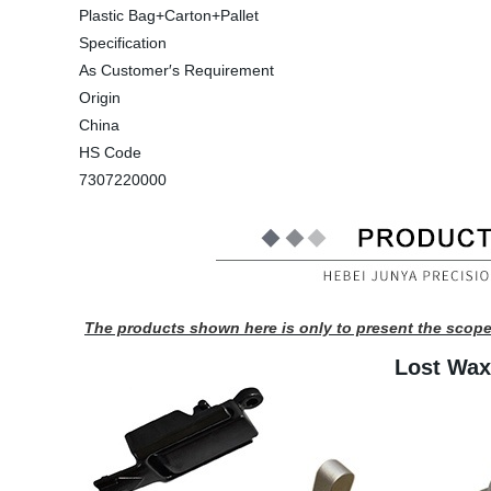
Plastic Bag+Carton+Pallet
Specification
As Customer′s Requirement
Origin
China
HS Code
7307220000
The products shown here is only to present the scope
Lost Wax