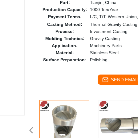
Port:
Tianjin, China
Production Capacity:
1000 Ton/Year
Payment Terms:
L/C, T/T, Western Union
Casting Method:
Thermal Gravity Casting
Process:
Investment Casting
Molding Technics:
Gravity Casting
Application:
Machinery Parts
Material:
Stainless Steel
Surface Preparation:
Polishing
SEND EMAIL