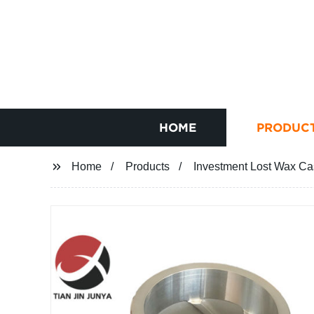
HOME
PRODUC
Home
Products
Investment Lost Wax Cas