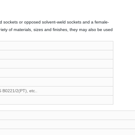
-weld sockets or opposed solvent-weld sockets and a female-
riety of materials, sizes and finishes, they may also be used
B0221/2(PT), etc..