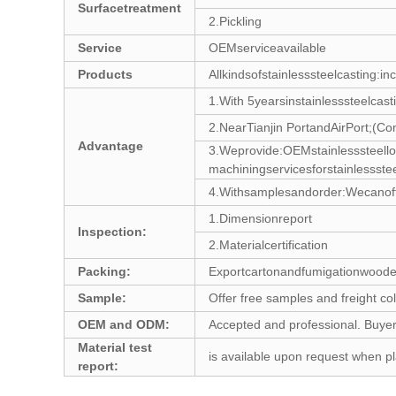
Surfacetreatment
2.Pickling
Service
OEMserviceavailable
Products
Allkindsofstainlesssteelcasting:in
1.With 5yearsinstainlesssteelcast
2.NearTianjin PortandAirPort;(Co
Advantage
3.Weprovide:OEMstainlesssteel
machiningservicesforstainlessst
4.Withsamplesandorder:Wecanoffer
1.Dimensionreport
Inspection:
2.Materialcertification
Packing:
Exportcartonandfumigationwoode
Sample:
Offer free samples and freight col
OEM and ODM:
Accepted and professional. Buyer
Material test
is available upon request when pl
report: