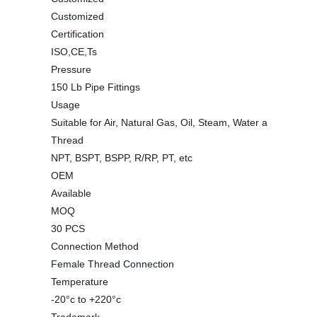
Customized
Certification
ISO,CE,Ts
Pressure
150 Lb Pipe Fittings
Usage
Suitable for Air, Natural Gas, Oil, Steam, Water a
Thread
NPT, BSPT, BSPP, R/RP, PT, etc
OEM
Available
MOQ
30 PCS
Connection Method
Female Thread Connection
Temperature
-20°c to +220°c