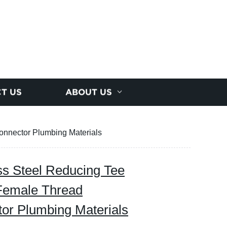
T US
ABOUT US
onnector Plumbing Materials
s Steel Reducing Tee
Female Thread
tor Plumbing Materials