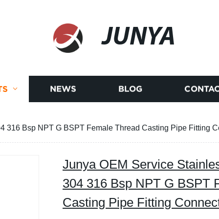
JUNYA
TS
NEWS
BLOG
CONTAC
04 316 Bsp NPT G BSPT Female Thread Casting Pipe Fitting C
Junya OEM Service Stainles
304 316 Bsp NPT G BSPT 
Casting Pipe Fitting Connec