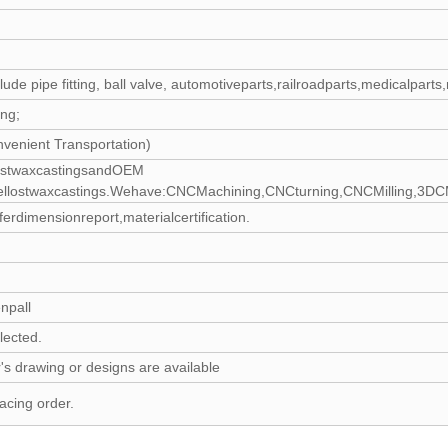
clude pipe fitting, ball valve, automotiveparts,railroadparts,medicalpa
ing;
nvenient Transportation)
lostwaxcastingsandOEM
eellostwaxcastings.Wehave:CNCMachining,CNCturning,CNCMilling,3DCMMIn
dimensionreport,materialcertification.
npall
lected.
's drawing or designs are available
acing order.