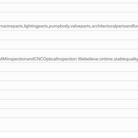
rts,marineparts,lightingparts,pumpbody,valveparts,architecturalpartsandf
spectionandCNCOpticalInspection.Webelieve:ontime,stablequality,just