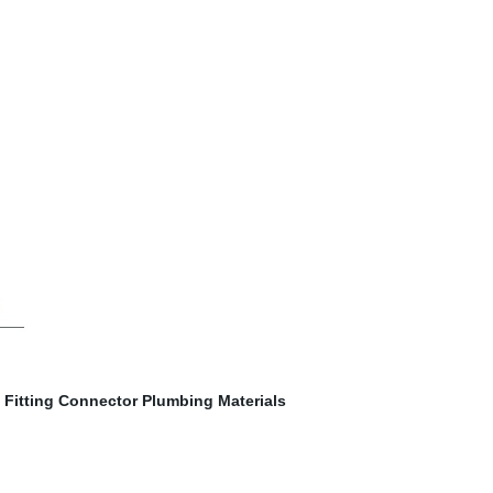
Fitting Connector Plumbing Materials