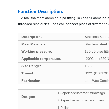
Function Description:
A tee, the most common pipe fitting, is used to combine or
threaded side outlet. Tees can connect pipes of different di
Description:
Stainless Steel
Main Materials:
Stainless steel
Working pressure:
150 LB pipe fitt
Applicable temperature:
-20°C to +220°
Size Range:
1/2"- 1"
Thread :
BS21 (BSPT&BSP
Fabrication:
Lost Wax Castin
1.Asperthecustomer'sdrawings
Designs
2.Asperthecustomer'ssamples
1.Polish