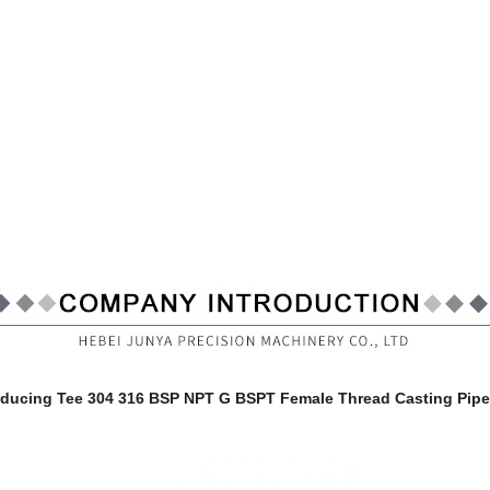
educing Tee 304 316 BSP NPT G BSPT Female Thread Casting Pipe 