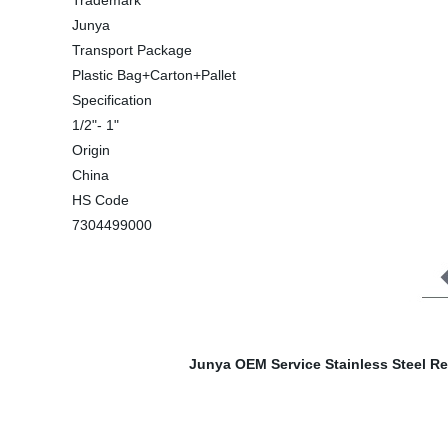
Trademark
Junya
Transport Package
Plastic Bag+Carton+Pallet
Specification
1/2"- 1"
Origin
China
HS Code
7304499000
Junya OEM Service Stainless Steel R