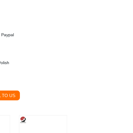
, Paypal
olish
 TO US