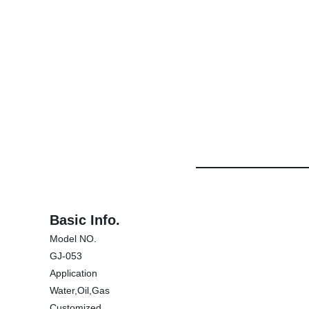
Basic Info.
Model NO.
GJ-053
Application
Water,Oil,Gas
Customized