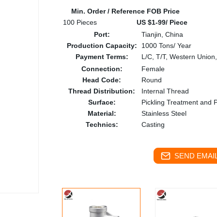
Min. Order / Reference FOB Price
100 Pieces
US $1-99/ Piece
Port:
Tianjin, China
Production Capacity:
1000 Tons/ Year
Payment Terms:
L/C, T/T, Western Union
Connection:
Female
Head Code:
Round
Thread Distribution:
Internal Thread
Surface:
Pickling Treatment and P
Material:
Stainless Steel
Technics:
Casting
SEND EMAIL