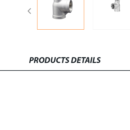
PRODUCTS DETAILS