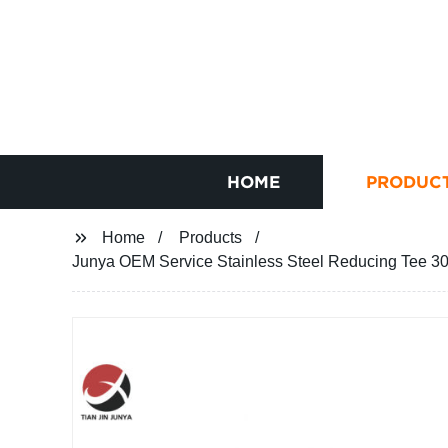
HOME
PRODUC
Home
Products
Junya OEM Service Stainless Steel Reducing Tee 3