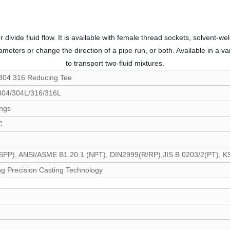
 divide fluid flow. It is available with female thread sockets, solvent
ameters or change the direction of a pipe run, or both. Available in a va
to transport two-fluid mixtures.
 304 316 Reducing Tee
 304/304L/316/316L
ings
C
P), ANSI/ASME B1.20.1 (NPT), DIN2999(R/RP),JIS B 0203/2(PT), KS 
g Precision Casting Technology