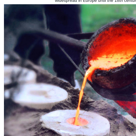
widespread in Europe until the 18th cent