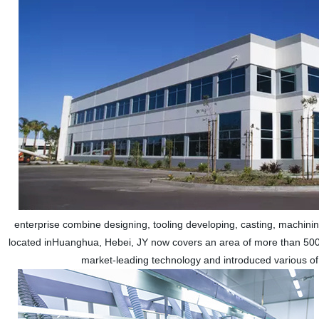
enterprise combine designing, tooling developing, casting, machinin
located inHuanghua, Hebei, JY now covers an area of more than 500
market-leading technology and introduced various of