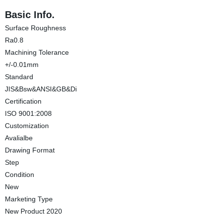
Basic Info.
Surface Roughness
Ra0.8
Machining Tolerance
+/-0.01mm
Standard
JIS&Bsw&ANSI&GB&Di
Certification
ISO 9001:2008
Customization
Avalialbe
Drawing Format
Step
Condition
New
Marketing Type
New Product 2020