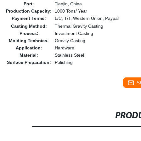
Port:
Tianjin, China
Production Capacity:
1000 Tons/ Year
Payment Terms:
L/C, T/T, Western Union, Paypal
Casting Method:
Thermal Gravity Casting
Process:
Investment Casting
Molding Technics:
Gravity Casting
Application:
Hardware
Material:
Stainless Steel
Surface Preparation:
Polishing
S
PRODU