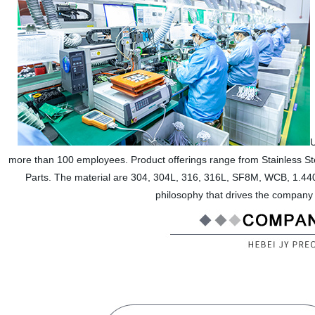
U
more than 100 employees. Product offerings range from Stainless Ste
Parts. The material are 304, 304L, 316, 316L, SF8M, WCB, 1.4408
philosophy that drives the company 