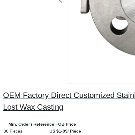
OEM Factory Direct Customized Stainle
Lost Wax Casting
Min. Order / Reference FOB Price
30 Pieces
US $1-99/ Piece