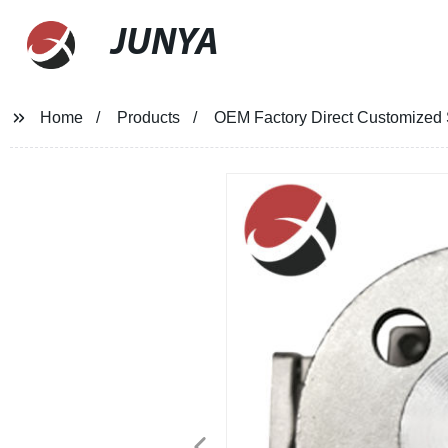
JUNYA
Home
Products
OEM Factory Direct Customized S