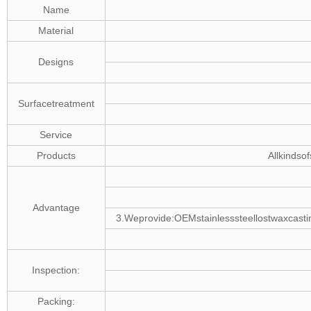
Name
Material
Designs
Surfacetreatment
Service
Products
Allkindso
Advantage
3.Weprovide:OEMstainlesssteellostwaxcasti
Inspection:
Packing: