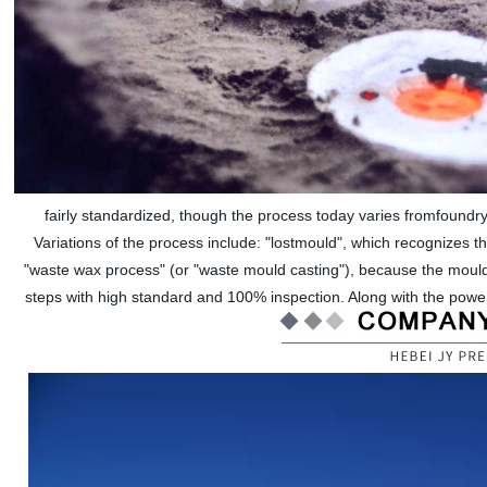
fairly standardized, though the process today varies fromfoundry
Variations of the process include: "lostmould", which recognizes t
"waste wax process" (or "waste mould casting"), because the mould
steps with high standard and 100% inspection. Along with the powe