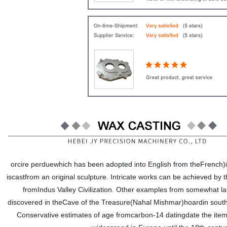
orcire perduewhich has been adopted into English from theFrench)is
iscastfrom an original sculpture. Intricate works can be achieved by
fromIndus Valley Civilization. Other examples from somewhat la
discovered in theCave of the Treasure(Nahal Mishmar)hoardin southe
Conservative estimates of age fromcarbon-14 datingdate the ite