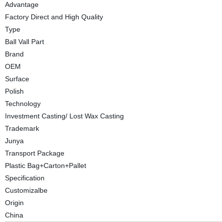
Advantage
Factory Direct and High Quality
Type
Ball Vall Part
Brand
OEM
Surface
Polish
Technology
Investment Casting/ Lost Wax Casting
Trademark
Junya
Transport Package
Plastic Bag+Carton+Pallet
Specification
Customizalbe
Origin
China