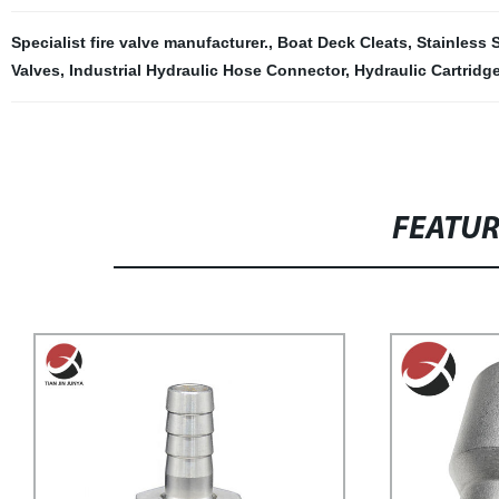
Specialist fire valve manufacturer.
,
Boat Deck Cleats
,
Stainless 
Valves
,
Industrial Hydraulic Hose Connector
,
Hydraulic Cartridg
FEATU