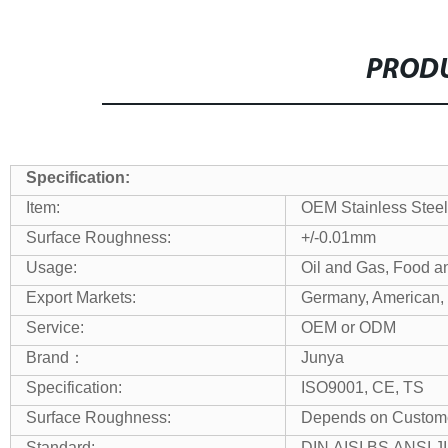
PRODU
Specification:
Item:
OEM Stainless Steel 
Surface Roughness:
+/-0.01mm
Usage:
Oil and Gas, Food an
Export Markets:
Germany, American, C
Service:
OEM or ODM
Brand
：
Junya
Specification:
ISO9001, CE, TS
Surface Roughness:
Depends on Custom
Standard:
DIN,AISI,BS,ANSI,J