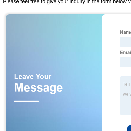
Please feel free to give your inquiry in the form below 