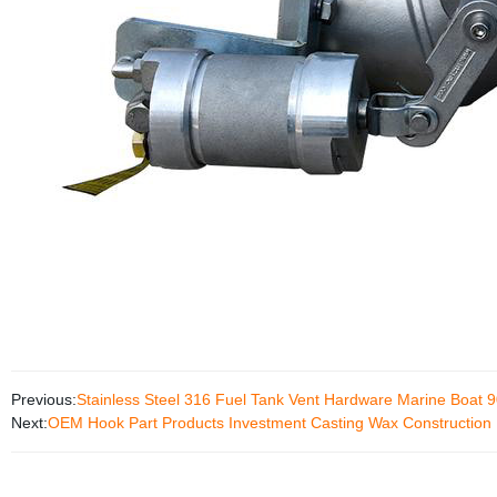
Previous:
Stainless Steel 316 Fuel Tank Vent Hardware Marine Boat 9
Next:
OEM Hook Part Products Investment Casting Wax Construction 