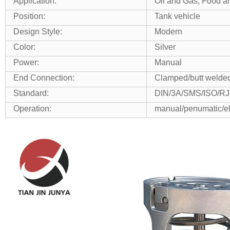
Application:
Oil and Gas, Food an
Position:
Tank vehicle
Design Style:
Modern
Color:
Silver
Power:
Manual
End Connection:
Clamped/butt welded
Standard:
DIN/3A/SMS/ISO/RJ
Operation:
manual/penumatic/el