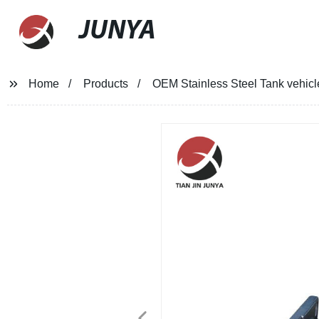
JUNYA
Home
Products
OEM Stainless Steel Tank vehicl