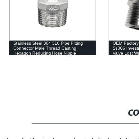
Stainless Steel 304 316 Pipe Fitting
OEM Factory 
Connector Male Thread Casting
Ss306 Invest
Hexagon Reducing Hose Nipple
Valve Lost W
Plumbing Materials
CO