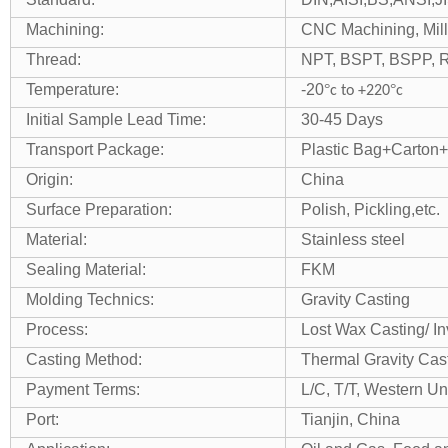
Machining:
CNC Machining, Millin
Thread:
NPT, BSPT, BSPP, R/
Temperature:
-20
°
°
c to +220
c
Initial Sample Lead Time:
30-45 Days
Transport Package:
Plastic Bag+Carton+
Origin:
China
Surface Preparation:
Polish, Pickling,etc.
Material:
Stainless steel
Sealing Material:
FKM
Molding Technics:
Gravity Casting
Process:
Lost Wax Casting/ I
Casting Method:
Thermal Gravity Cas
Payment Terms:
L/C, T/T, Western Un
Port:
Tianjin, China