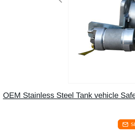
OEM Stainless Steel Tank vehicle Safe
S