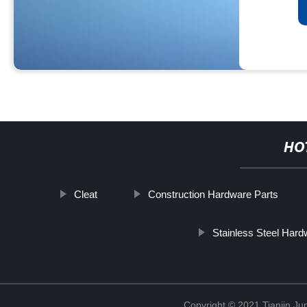
HO
Cleat
Construction Hardware Parts
Stainless Steel Hard
Copyright © 2021 Tianjin Ju