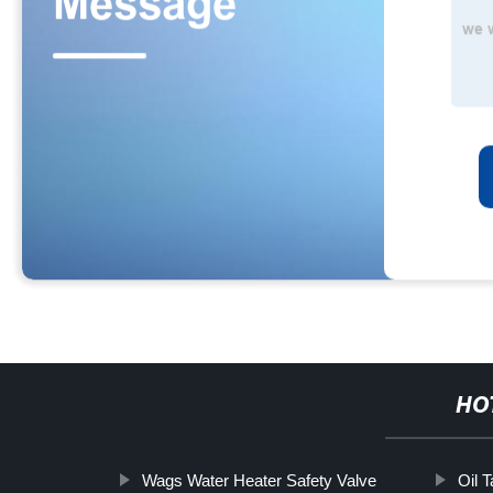
HO
Wags Water Heater Safety Valve
Oil T