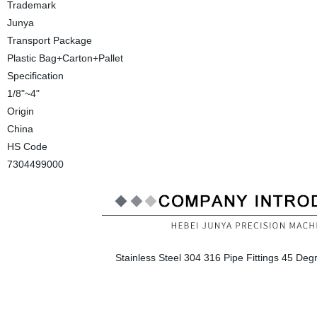
Trademark
Junya
Transport Package
Plastic Bag+Carton+Pallet
Specification
1/8"~4"
Origin
China
HS Code
7304499000
Stainless Steel 304 316 Pipe Fittings 45 Deg