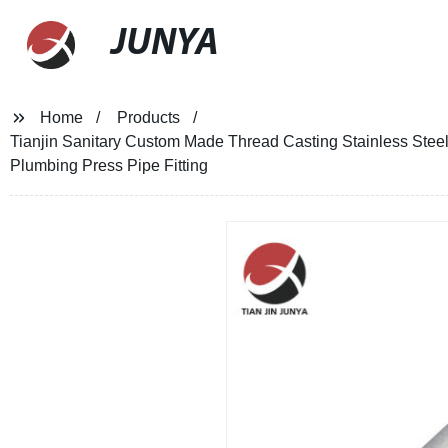
JUNYA
Home
Products
Tianjin Sanitary Custom Made Thread Casting Stainless Stee
Plumbing Press Pipe Fitting