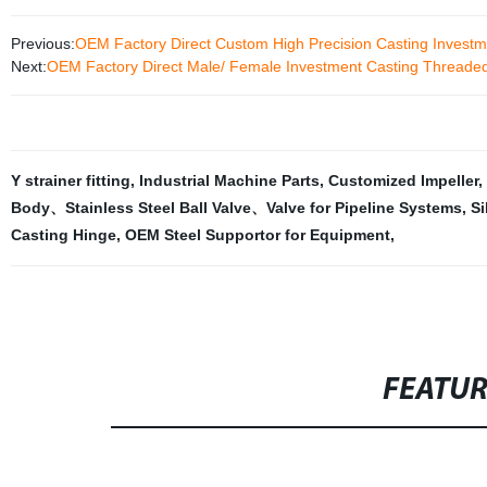
Previous:
OEM Factory Direct Custom High Precision Casting Investme
Next:
OEM Factory Direct Male/ Female Investment Casting Threaded P
Y strainer fitting
,
Industrial Machine Parts
,
Customized Impeller
,
Body、Stainless Steel Ball Valve、Valve for Pipeline Systems
,
Si
Casting Hinge
,
OEM Steel Supportor for Equipment
,
FEATU