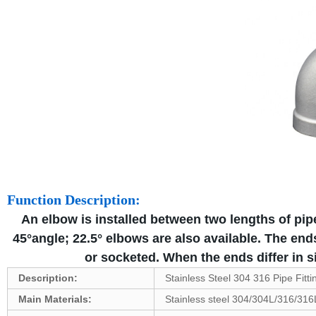
Function Description:
An elbow is installed between two lengths of pipe
45°angle; 22.5° elbows are also available. The en
or socketed. When the ends differ in si
Description:
Stainless Steel 304 316 Pipe Fitt
Main Materials:
Stainless steel 304/304L/316/316