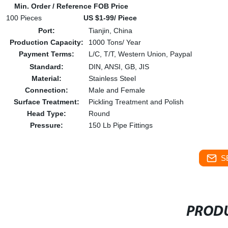
Min. Order / Reference FOB Price
100 Pieces
US $1-99/ Piece
Port:
Tianjin, China
Production Capacity:
1000 Tons/ Year
Payment Terms:
L/C, T/T, Western Union, Paypal
Standard:
DIN, ANSI, GB, JIS
Material:
Stainless Steel
Connection:
Male and Female
Surface Treatment:
Pickling Treatment and Polish
Head Type:
Round
Pressure:
150 Lb Pipe Fittings
S
PRODU