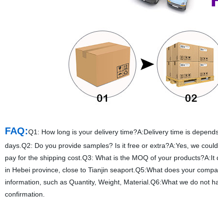
FAQ:
Q1: How long is your delivery time?A:Delivery time is depends 
days.Q2: Do you provide samples? Is it free or extra?A:Yes, we could 
pay for the shipping cost.Q3: What is the MOQ of your products?A:It
in Hebei province, close to Tianjin seaport.Q5:What does your compa
information, such as Quantity, Weight, Material.Q6:What we do not 
confirmation.