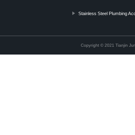
Stainless Steel Plumbing Ac
Copyright © 2021 Tianjin Ju