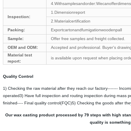
4.Withsamplesandorder:Wecanofferdimension
1.Dimensionreport
Inspection:
2.Materialcertification
Packing:
Exportcartonandfumigationwoodenpall
Sample:
Offer free samples and freight collected.
OEM and ODM:
Accepted and professional. Buyer's drawing
Material test
is available upon request when placing orde
report:
Quality Control
1) Checking the raw material after they reach our factory------- Incomi
operated3) Have full inspection and routing inspection during mass p
finished---- Final quality control(FQC)5) Checking the goods after the
Our wax casting product processed by 79 steps with high sta
quality is something