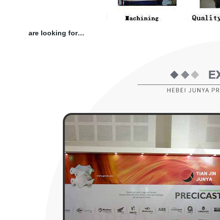
are looking for…