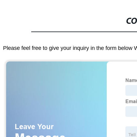
CO
Please feel free to give your inquiry in the form below 