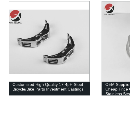
OEM Supplier Investment Casting
Investment Ca
Cheap Price OEM ODM Made Precision
Supply Good Q
Stainless Steel Sheet Metal Machine for
304/316 Check
Pipe Fitting Parts Lost Wax Casting
Parts Lost W