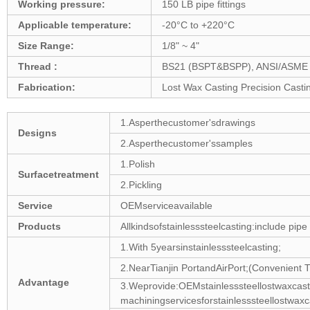
Working pressure:
150 LB pipe fittings
Applicable temperature:
-20°C to +220°C
Size Range:
1/8" ~ 4"
Thread :
BS21 (BSPT&BSPP), ANSI/ASME B1
Fabrication:
Lost Wax Casting Precision Casti
1.Asperthecustomer'sdrawings
Designs
2.Asperthecustomer'ssamples
1.Polish
Surfacetreatment
2.Pickling
Service
OEMserviceavailable
Products
Allkindsofstainlesssteelcasting:include pipe
1.With 5yearsinstainlesssteelcasting;
2.NearTianjin PortandAirPort;(Convenient T
Advantage
3.Weprovide:OEMstainlesssteellostwaxca
machiningservicesforstainlesssteellostwax