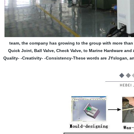
team, the company has growing to the group with more than 1
Quick Joint, Ball Valve, Check Valve, to Marine Hardware and 
Quality- -Creativity- -Consistency-These words are JYslogan, a