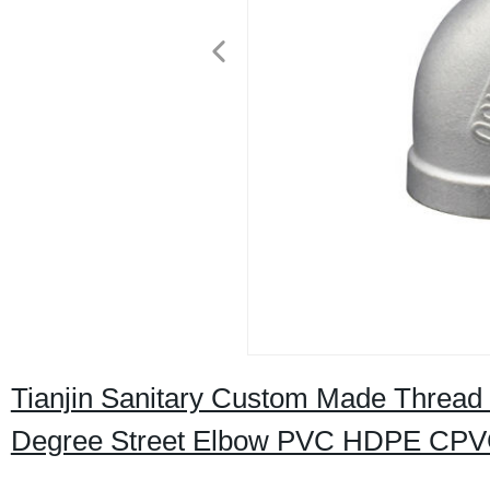
Tianjin Sanitary Custom Made Thread C
Degree Street Elbow PVC HDPE CPVC E