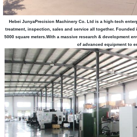
Hebei JunyaPrecision Machinery Co. Ltd is a high-tech enter
treatment, inspection, sales and service all together. Founde
5000 square meters.With a massive research & development env
of advanced equipment to en