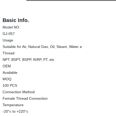
Basic Info.
Model NO.
GJ-057
Usage
Suitable for Air, Natural Gas, Oil, Steam, Water a
Thread
NPT, BSPT, BSPP, R/RP, PT, etc
OEM
Available
MOQ
100 PCS
Connection Method
Female Thread Connection
Temperature
-20°c to +220°c