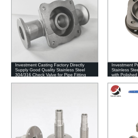
Investment Casting Factory Directly
Investment P
Supply Good Quality Stainless Steel
Stainless Ste
304/316 Check Valve for Pipe Fitting
with Polished
Parts Lost Wax Casting