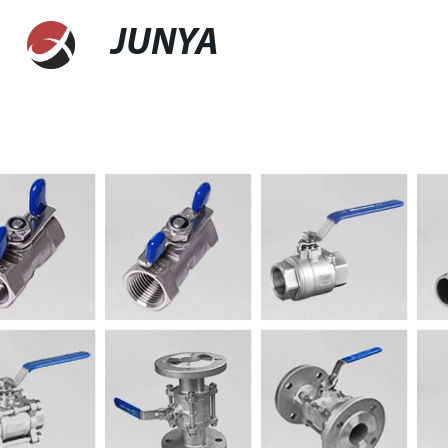
JUNYA