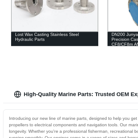
Lost Wax Casting Stainless Steel
DN200 Junya
Hydraulic Parts
Precision Cas
CF8/CF8m AN
Check Valve 
10K Gate Val
High-Quality Marine Parts: Trusted OEM Ex
Introducing our new line of marine parts, designed to help you ge
propellers to electrical components and navigation tools. Our mari
longevity. Whether you're a professional fisherman, recreational 
running smoothly. Our engines come in a range of sizes and horsep