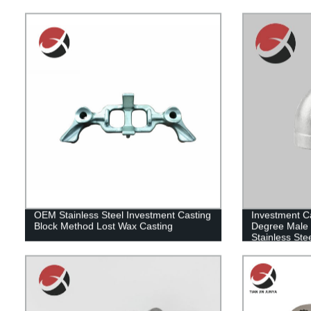
OEM Stainless Steel Investment Casting
Investment Ca
Block Method Lost Wax Casting
Degree Male 
Stainless Ste
Fitting for V
Casting