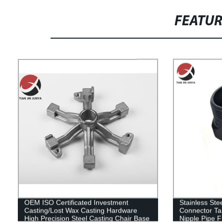
FEATU
OEM ISO Certificated Investment
Stainless Ste
Casting/Lost Wax Casting Hardware
Connector Ta
High Precision Steel Casting Chair Base
Nipple Pipe Fi