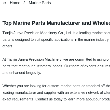
Home
Marine Parts
Top Marine Parts Manufacturer and Wholes
Tianjin Junya Precision Machinery Co., Ltd. is a leading marine par
parts is designed to suit specific applications in the marine industr
others.
At Tianjin Junya Precision Machinery, we are committed to using on
parts that meet our customers' needs. Our team of experts ensures th
and enhanced longevity.
Whether you are looking for custom marine parts or standard off-the
leading manufacturer and supplier with an extensive network of clien
exact requirements. Contact us today to learn more about our prod