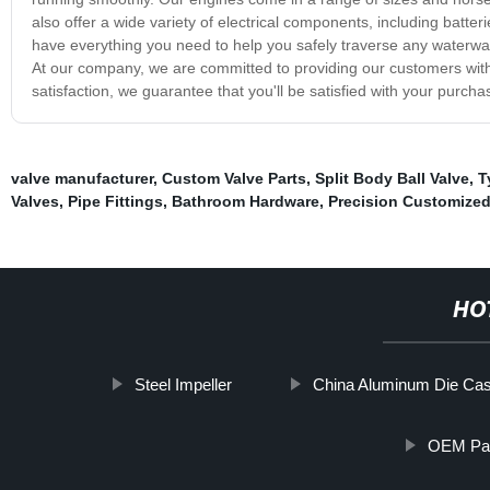
also offer a wide variety of electrical components, including batter
have everything you need to help you safely traverse any waterw
At our company, we are committed to providing our customers with
satisfaction, we guarantee that you'll be satisfied with your purchas
valve manufacturer
,
Custom Valve Parts
,
Split Body Ball Valve
,
T
Valves
,
Pipe Fittings
,
Bathroom Hardware
,
Precision Customized
HO
Steel Impeller
China Aluminum Die Cas
OEM Part