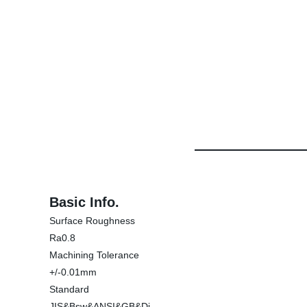
Basic Info.
Surface Roughness
Ra0.8
Machining Tolerance
+/-0.01mm
Standard
JIS&Bsw&ANSI&GB&Di