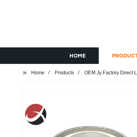
HOME
PRODUC
Home
Products
OEM Jy Factory Direct 