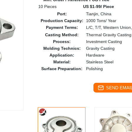
10 Pieces
US $1-99/ Piece
Port:
Tianjin, China
Production Capacity:
1000 Tons/ Year
Payment Terms:
L/C, T/T, Western Union
Casting Method:
Thermal Gravity Casting
Process:
Investment Casting
Molding Technics:
Gravity Casting
Application:
Hardware
Material:
Stainless Steel
Surface Preparation:
Polishing
SEND EMAIL