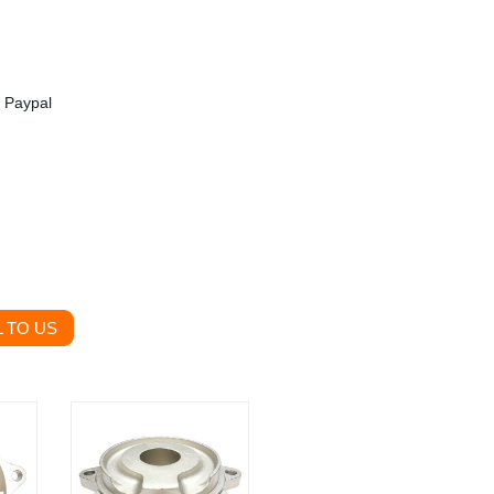
, Paypal
 TO US