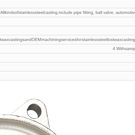
Allkindsofstainlesssteelcasting:include pipe fitting, ball valve, autom
twaxcastingsandOEMmachiningservicesforstainlesssteellostwaxcasting
4.Withsampl