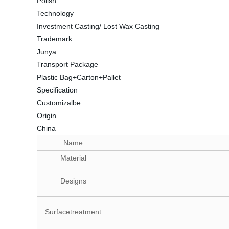
Polish
Technology
Investment Casting/ Lost Wax Casting
Trademark
Junya
Transport Package
Plastic Bag+Carton+Pallet
Specification
Customizalbe
Origin
China
Name
Material
Designs
Surfacetreatment