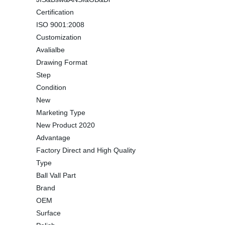
Certification
ISO 9001:2008
Customization
Avalialbe
Drawing Format
Step
Condition
New
Marketing Type
New Product 2020
Advantage
Factory Direct and High Quality
Type
Ball Vall Part
Brand
OEM
Surface