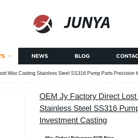
JUNYA
TS
NEWS
BLOG
CONTAC
Lost Wax Casting Stainless Steel SS316 Pump Parts Precision 
OEM Jy Factory Direct Lost
Stainless Steel SS316 Pump
Investment Casting
Min. Order / Reference FOB Price