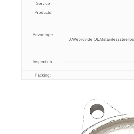
Service
Products
Advantage
3.Weprovide:OEMstainlesssteellos
Inspection:
Packing: