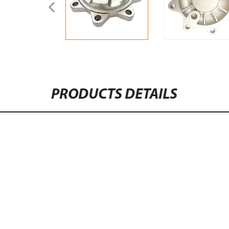
PRODUCTS DETAILS