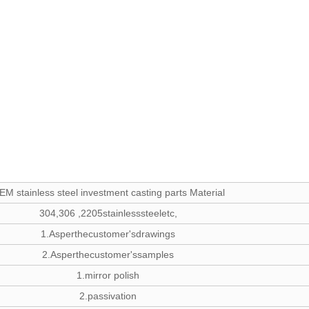
EM stainless steel investment casting parts Material
304,306 ,2205stainlesssteeletc,
1.Asperthecustomer'sdrawings
2.Asperthecustomer'ssamples
1.mirror polish
2.passivation