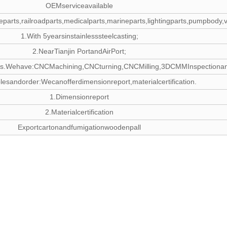
OEMserviceavailable
otiveparts,railroadparts,medicalparts,marineparts,lightingparts,pumpbody
1.With 5yearsinstainlesssteelcasting;
2.NearTianjin PortandAirPort;
s.Wehave:CNCMachining,CNCturning,CNCMilling,3DCMMInspectionandCNCOp
esandorder:Wecanofferdimensionreport,materialcertification.
1.Dimensionreport
2.Materialcertification
Exportcartonandfumigationwoodenpall