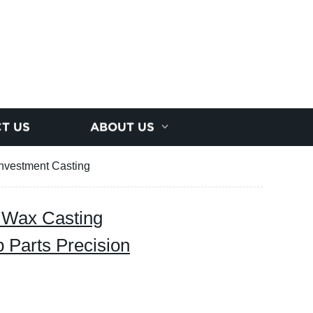
T US
ABOUT US
Investment Casting
 Wax Casting
 Parts Precision